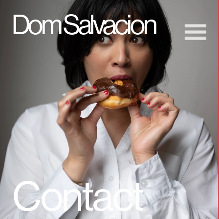
D
om Salvacion
Contact