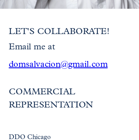
LET'S COLLABORATE!
Email me at 
domsalvacion@gmail.com
COMMERCIAL 
REPRESENTATION
DDO Chicago